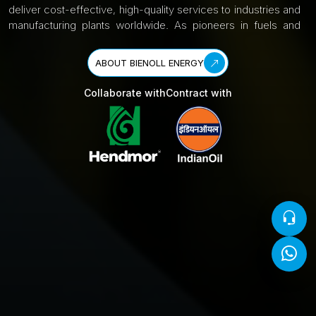
deliver cost-effective, high-quality services to industries and
manufacturing plants worldwide. As pioneers in fuels and
petroleum, we are committed to achieving the “Net Zero
Carbon 2070 India Mission,” backed by global support for
ABOUT BIENOLL ENERGY
our products and services. Learn more about us here.
Collaborate with
Contract with