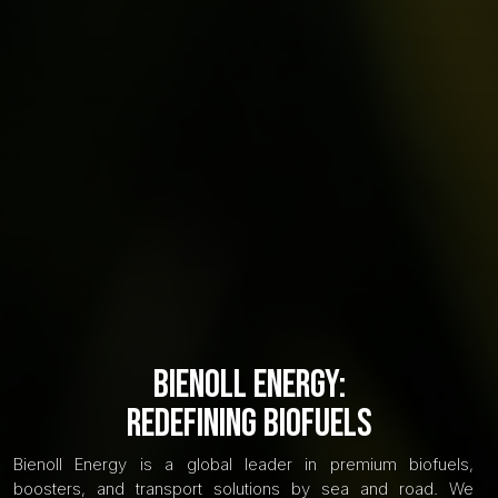
Bienoll Energy:
Redefining Biofuels
Bienoll Energy is a global leader in premium biofuels,
boosters, and transport solutions by sea and road. We