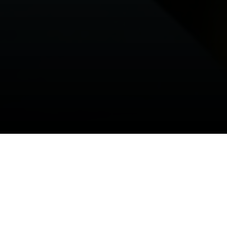
WELCOME TO OUR COMPANY
FUELING THE FUTURE TO DRIVE